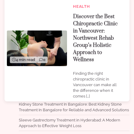
HEALTH
Discover the Best
Chiropractic Clinic
in Vancouver:
Northwest Rehab
Group’s Holistic
Approach to
Wellness
4 min read
0
Finding the right
chiropractic clinic in
Vancouver can make all
the difference when it
comes […]
Kidney Stone Treatment In Bangalore: Best Kidney Stone
Treatment In Bangalore for Reliable and Advanced Solutions
Sleeve Gastrectomy Treatment in Hyderabad: A Modern
Approach to Effective Weight Loss