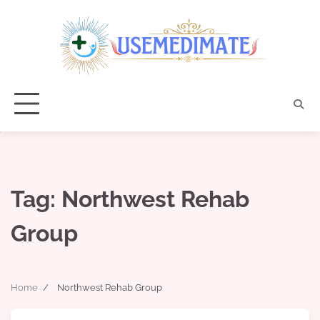
Skip
to
content
Tag:
Northwest Rehab
Group
Home
Northwest Rehab Group