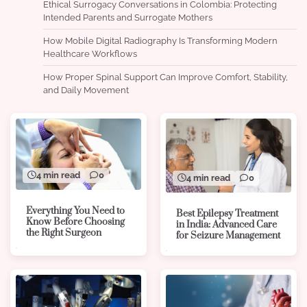
Ethical Surrogacy Conversations in Colombia: Protecting
Intended Parents and Surrogate Mothers
How Mobile Digital Radiography Is Transforming Modern
Healthcare Workflows
How Proper Spinal Support Can Improve Comfort, Stability,
and Daily Movement
4 min read
0
4 min read
0
Everything You Need to
Best Epilepsy Treatment
Know Before Choosing
in India: Advanced Care
the Right Surgeon
for Seizure Management