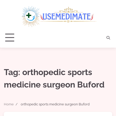
Skip
to
content
Tag:
orthopedic sports
medicine surgeon Buford
Home
orthopedic sports medicine surgeon Buford