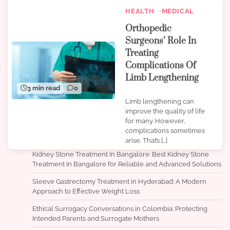
HEALTH
MEDICAL
Orthopedic
Surgeons’ Role In
Treating
Complications Of
Limb Lengthening
3 min read
0
Limb lengthening can
improve the quality of life
for many. However,
complications sometimes
arise. That’s […]
Kidney Stone Treatment In Bangalore: Best Kidney Stone
Treatment In Bangalore for Reliable and Advanced Solutions
Sleeve Gastrectomy Treatment in Hyderabad: A Modern
Approach to Effective Weight Loss
Ethical Surrogacy Conversations in Colombia: Protecting
Intended Parents and Surrogate Mothers