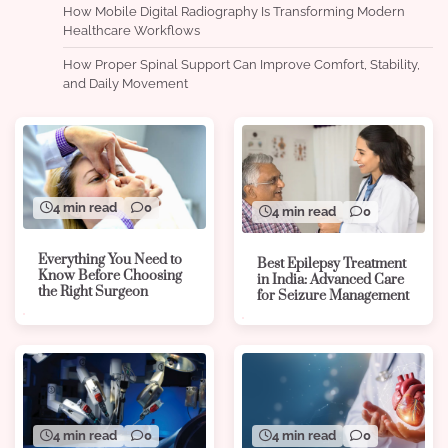
How Mobile Digital Radiography Is Transforming Modern
Healthcare Workflows
How Proper Spinal Support Can Improve Comfort, Stability,
and Daily Movement
4 min read
0
4 min read
0
Everything You Need to
Best Epilepsy Treatment
Know Before Choosing
in India: Advanced Care
the Right Surgeon
for Seizure Management
4 min read
0
4 min read
0