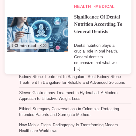
HEALTH
MEDICAL
Significance Of Dental
Nutrition According To
General Dentists
Dental nutrition plays a
3 min read
0
crucial role in oral health.
General dentists
emphasize that what we
[…]
Kidney Stone Treatment In Bangalore: Best Kidney Stone
Treatment In Bangalore for Reliable and Advanced Solutions
Sleeve Gastrectomy Treatment in Hyderabad: A Modern
Approach to Effective Weight Loss
Ethical Surrogacy Conversations in Colombia: Protecting
Intended Parents and Surrogate Mothers
How Mobile Digital Radiography Is Transforming Modern
Healthcare Workflows