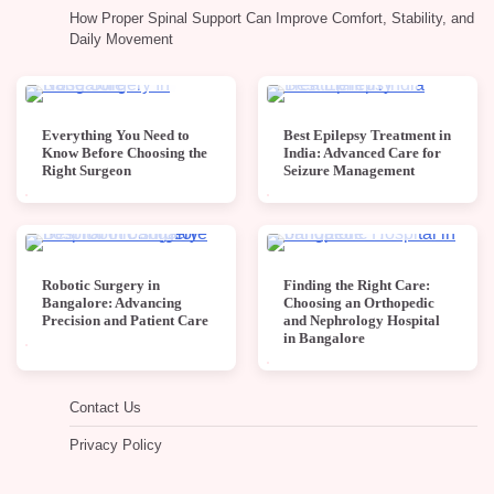
How Proper Spinal Support Can Improve Comfort, Stability, and
Daily Movement
4 min read
0
4 min read
0
Everything You Need to
Best Epilepsy Treatment in
Know Before Choosing the
India: Advanced Care for
Right Surgeon
Seizure Management
4 min read
0
4 min read
0
Robotic Surgery in
Finding the Right Care:
Bangalore: Advancing
Choosing an Orthopedic
Precision and Patient Care
and Nephrology Hospital
in Bangalore
Contact Us
Privacy Policy