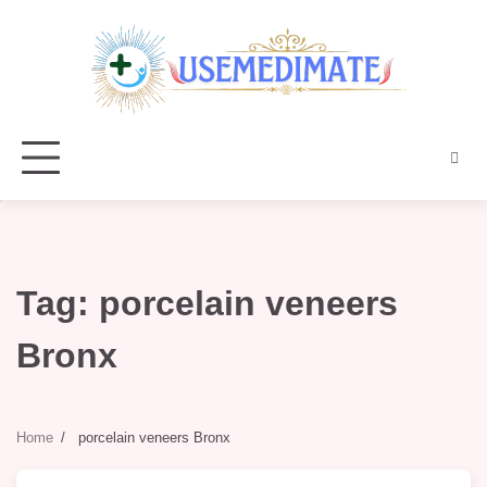
Skip
to
content
Tag:
porcelain veneers
Bronx
Home
porcelain veneers Bronx