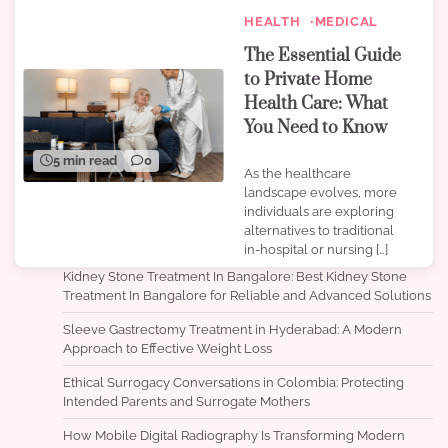
HEALTH
MEDICAL
The Essential Guide
to Private Home
Health Care: What
You Need to Know
5 min read
0
As the healthcare
landscape evolves, more
individuals are exploring
alternatives to traditional
in-hospital or nursing […]
Kidney Stone Treatment In Bangalore: Best Kidney Stone
Treatment In Bangalore for Reliable and Advanced Solutions
Sleeve Gastrectomy Treatment in Hyderabad: A Modern
Approach to Effective Weight Loss
Ethical Surrogacy Conversations in Colombia: Protecting
Intended Parents and Surrogate Mothers
How Mobile Digital Radiography Is Transforming Modern