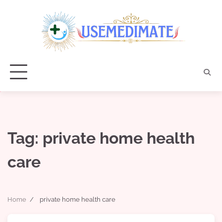
Skip
to
content
Tag:
private home health
care
Home
private home health care