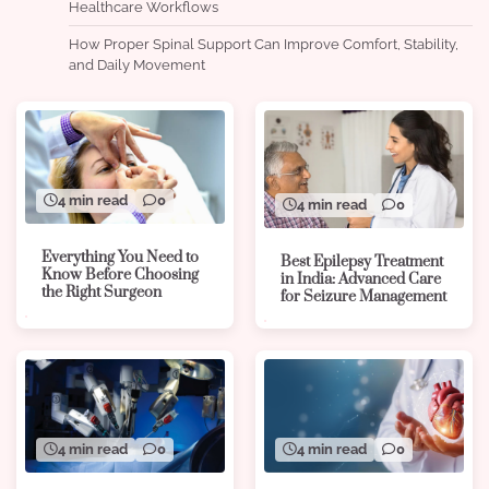
Healthcare Workflows
How Proper Spinal Support Can Improve Comfort, Stability,
and Daily Movement
4 min read
0
4 min read
0
Everything You Need to
Best Epilepsy Treatment
Know Before Choosing
in India: Advanced Care
the Right Surgeon
for Seizure Management
4 min read
0
4 min read
0