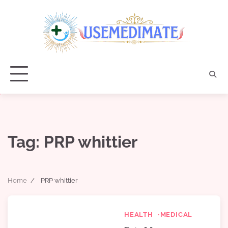
Skip
to
content
Tag:
PRP whittier
Home
PRP whittier
HEALTH
MEDICAL