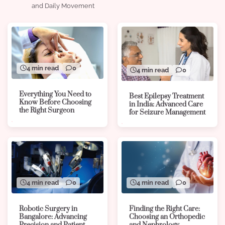
and Daily Movement
4 min read
0
4 min read
0
Everything You Need to
Best Epilepsy Treatment
Know Before Choosing
in India: Advanced Care
the Right Surgeon
for Seizure Management
4 min read
0
4 min read
0
Robotic Surgery in
Finding the Right Care:
Bangalore: Advancing
Choosing an Orthopedic