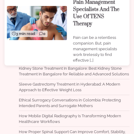
Pain Management
Specialists And The
Use Of TENS
Therapy
3 min read
0
Pain can be a relentless
companion. But, pain
management specialists
work tirelessly to find
effective […]
Kidney Stone Treatment In Bangalore: Best Kidney Stone
Treatment In Bangalore for Reliable and Advanced Solutions
Sleeve Gastrectomy Treatment in Hyderabad: A Modern
Approach to Effective Weight Loss
Ethical Surrogacy Conversations in Colombia: Protecting
Intended Parents and Surrogate Mothers
How Mobile Digital Radiography Is Transforming Modern
Healthcare Workflows
How Proper Spinal Support Can Improve Comfort, Stability,