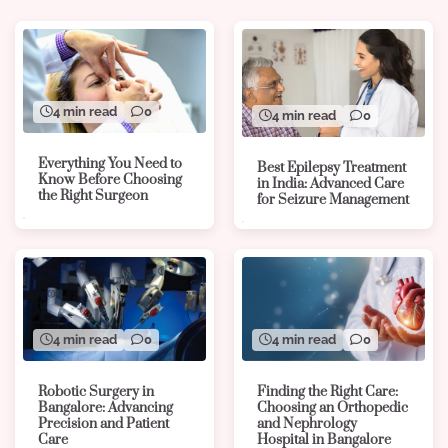
4 min read
0
4 min read
0
Everything You Need to
Best Epilepsy Treatment
Know Before Choosing
in India: Advanced Care
the Right Surgeon
for Seizure Management
4 min read
0
4 min read
0
Robotic Surgery in
Finding the Right Care:
Bangalore: Advancing
Choosing an Orthopedic
Precision and Patient
and Nephrology
Care
Hospital in Bangalore