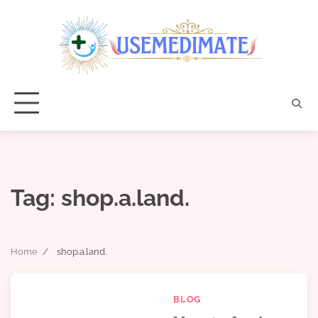
Skip
to
content
Tag:
shop.a.land.
Home
shop.a.land.
BLOG