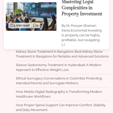
Mastering Legal
Complexities in
Property Investment
3 min read
0
By Dr. Pooyan Ghamari,
Swiss Economist Investing
in property can be highly
profitable, but navigating
[…]
Kidney Stone Treatment In Bangalore: Best Kidney Stone
Treatment In Bangalore for Reliable and Advanced Solutions
Sleeve Gastrectomy Treatment in Hyderabad: A Modern
Approach to Effective Weight Loss
Ethical Surrogacy Conversations in Colombia: Protecting
Intended Parents and Surrogate Mothers
How Mobile Digital Radiography Is Transforming Modern
Healthcare Workflows
How Proper Spinal Support Can Improve Comfort, Stability,
and Daily Movement