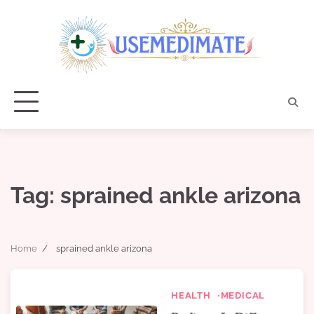
Skip
to
content
Tag:
sprained ankle arizona
Home
sprained ankle arizona
HEALTH
MEDICAL