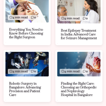
4 min read
0
4 min read
0
Everything You Need to
Best Epilepsy Treatment
Know Before Choosing
in India: Advanced Care
the Right Surgeon
for Seizure Management
4 min read
0
4 min read
0
Robotic Surgery in
Finding the Right Care:
Bangalore: Advancing
Choosing an Orthopedic
Precision and Patient
and Nephrology
Care
Hospital in Bangalore