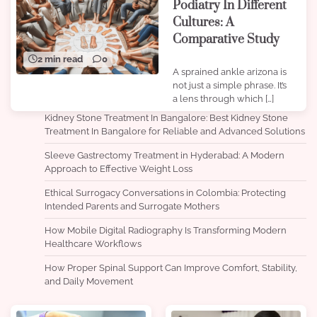
Podiatry In Different
Cultures: A
Comparative Study
2 min read
0
A sprained ankle arizona is
not just a simple phrase. It’s
a lens through which […]
Kidney Stone Treatment In Bangalore: Best Kidney Stone
Treatment In Bangalore for Reliable and Advanced Solutions
Sleeve Gastrectomy Treatment in Hyderabad: A Modern
Approach to Effective Weight Loss
Ethical Surrogacy Conversations in Colombia: Protecting
Intended Parents and Surrogate Mothers
How Mobile Digital Radiography Is Transforming Modern
Healthcare Workflows
How Proper Spinal Support Can Improve Comfort, Stability,
and Daily Movement