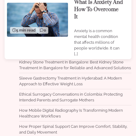
What Is Anxiety And
How To Overcome
It
5 min read
0
Anxiety is a common
mental health condition
that affects millions of
people worldwide. It can
[…]
Kidney Stone Treatment In Bangalore: Best Kidney Stone
Treatment In Bangalore for Reliable and Advanced Solutions
Sleeve Gastrectomy Treatment in Hyderabad: A Modern
Approach to Effective Weight Loss
Ethical Surrogacy Conversations in Colombia: Protecting
Intended Parents and Surrogate Mothers
How Mobile Digital Radiography Is Transforming Modern
Healthcare Workflows
How Proper Spinal Support Can Improve Comfort, Stability,
and Daily Movement