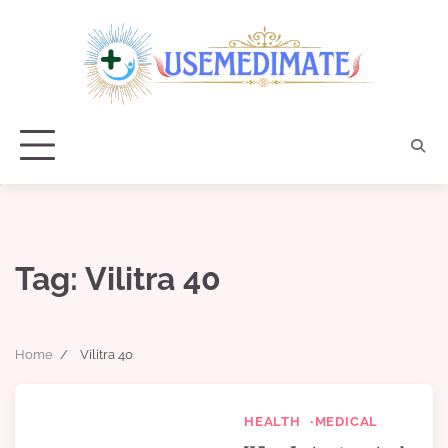
Skip
to
content
Tag:
Vilitra 40
Home
Vilitra 40
HEALTH
MEDICAL