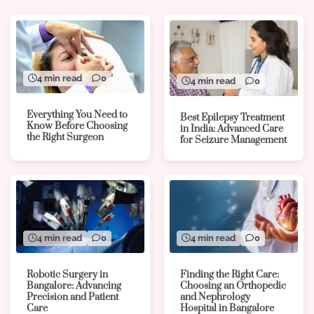
4 min read
0
4 min read
0
Everything You Need to
Best Epilepsy Treatment
Know Before Choosing
in India: Advanced Care
the Right Surgeon
for Seizure Management
4 min read
0
4 min read
0
Robotic Surgery in
Finding the Right Care:
Bangalore: Advancing
Choosing an Orthopedic
Precision and Patient
and Nephrology
Care
Hospital in Bangalore