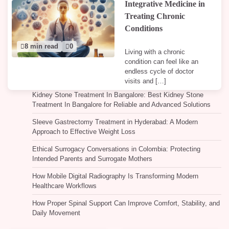
Integrative Medicine in
Treating Chronic
Conditions
8 min read
0
Living with a chronic
condition can feel like an
endless cycle of doctor
visits and […]
Kidney Stone Treatment In Bangalore: Best Kidney Stone
Treatment In Bangalore for Reliable and Advanced Solutions
Sleeve Gastrectomy Treatment in Hyderabad: A Modern
Approach to Effective Weight Loss
Ethical Surrogacy Conversations in Colombia: Protecting
Intended Parents and Surrogate Mothers
How Mobile Digital Radiography Is Transforming Modern
Healthcare Workflows
How Proper Spinal Support Can Improve Comfort, Stability, and
Daily Movement