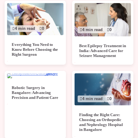
4 min read
0
4 min read
0
Everything You Need to
Best Epilepsy Treatment in
Know Before Choosing the
India: Advanced Care for
Right Surgeon
Seizure Management
4 min read
0
Robotic Surgery in
Bangalore: Advancing
Precision and Patient Care
4 min read
0
Finding the Right Care:
Choosing an Orthopedic
and Nephrology Hospital
in Bangalore