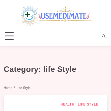
Skip
to
content
Category:
life Style
Home
life Style
HEALTH
LIFE STYLE