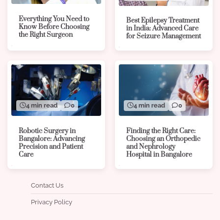
Everything You Need to
Best Epilepsy Treatment
Know Before Choosing
in India: Advanced Care
the Right Surgeon
for Seizure Management
4 min read
0
4 min read
0
Robotic Surgery in
Finding the Right Care:
Bangalore: Advancing
Choosing an Orthopedic
Precision and Patient
and Nephrology
Care
Hospital in Bangalore
Contact Us
Privacy Policy