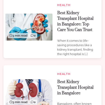
HEALTH
Best Kidney
Transplant Hospital
in Bangalore: Top
Care You Can Trust
3 min read
0
When it comes to life-
saving procedures like a
kidney transplant, finding
the right hospital is […]
HEALTH
Best Kidney
Transplant Hospital
in Bangalore
3 min read
0
Bangalore, often known