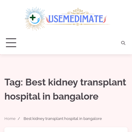
Skip
to
content
Tag:
Best kidney transplant
hospital in bangalore
Home
Best kidney transplant hospital in bangalore