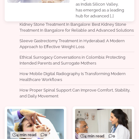
as India’s Silicon Valley,
has emerged as a leading
hub for advanced […]
Kidney Stone Treatment In Bangalore: Best Kidney Stone
Treatment In Bangalore for Reliable and Advanced Solutions
Sleeve Gastrectomy Treatment in Hyderabad: A Modern
Approach to Effective Weight Loss
Ethical Surrogacy Conversations in Colombia: Protecting
Intended Parents and Surrogate Mothers
How Mobile Digital Radiography Is Transforming Modern
Healthcare Workflows
How Proper Spinal Support Can Improve Comfort, Stability,
and Daily Movement
4 min read
0
4 min read
0