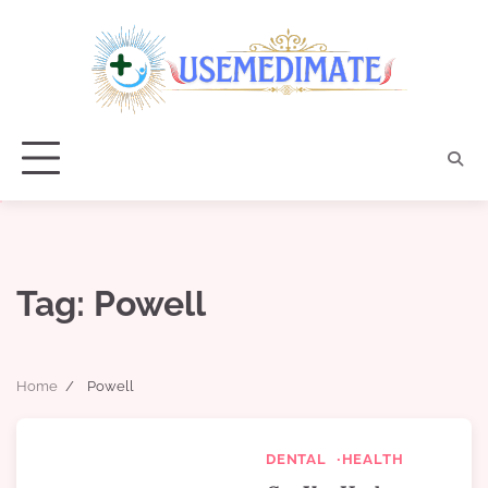
Skip
to
content
Tag:
Powell
Home
Powell
DENTAL
HEALTH