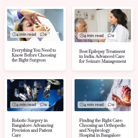
4 min read
0
4 min read
0
Everything You Need to
Best Epilepsy Treatment
Know Before Choosing
in India: Advanced Care
the Right Surgeon
for Seizure Management
4 min read
0
4 min read
0
Robotic Surgery in
Finding the Right Care:
Bangalore: Advancing
Choosing an Orthopedic
Precision and Patient
and Nephrology
Care
Hospital in Bangalore