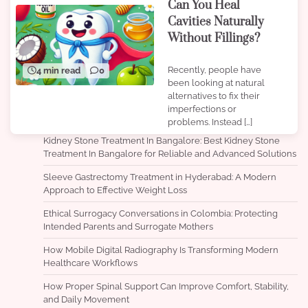
Can You Heal
Cavities Naturally
Without Fillings?
Recently, people have
4 min read
0
been looking at natural
alternatives to fix their
imperfections or
problems. Instead […]
Kidney Stone Treatment In Bangalore: Best Kidney Stone
Treatment In Bangalore for Reliable and Advanced Solutions
Sleeve Gastrectomy Treatment in Hyderabad: A Modern
Approach to Effective Weight Loss
Ethical Surrogacy Conversations in Colombia: Protecting
Intended Parents and Surrogate Mothers
How Mobile Digital Radiography Is Transforming Modern
Healthcare Workflows
How Proper Spinal Support Can Improve Comfort, Stability,
and Daily Movement