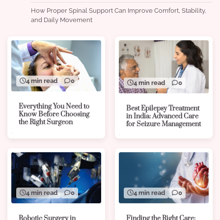
How Proper Spinal Support Can Improve Comfort, Stability,
and Daily Movement
4 min read
0
4 min read
0
Everything You Need to
Best Epilepsy Treatment
Know Before Choosing
in India: Advanced Care
the Right Surgeon
for Seizure Management
4 min read
0
4 min read
0
Robotic Surgery in
Finding the Right Care: