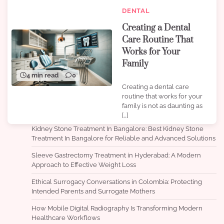
DENTAL
Creating a Dental
Care Routine That
Works for Your
Family
4 min read
0
Creating a dental care
routine that works for your
family is not as daunting as
[…]
Kidney Stone Treatment In Bangalore: Best Kidney Stone
Treatment In Bangalore for Reliable and Advanced Solutions
Sleeve Gastrectomy Treatment in Hyderabad: A Modern
Approach to Effective Weight Loss
Ethical Surrogacy Conversations in Colombia: Protecting
Intended Parents and Surrogate Mothers
How Mobile Digital Radiography Is Transforming Modern
Healthcare Workflows