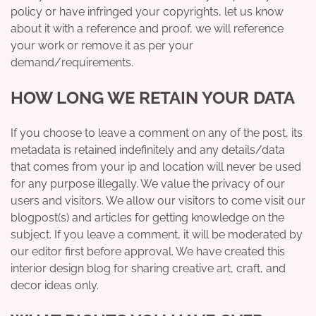
policy or have infringed your copyrights, let us know
about it with a reference and proof, we will reference
your work or remove it as per your
demand/requirements.
HOW LONG WE RETAIN YOUR DATA
If you choose to leave a comment on any of the post, its
metadata is retained indefinitely and any details/data
that comes from your ip and location will never be used
for any purpose illegally. We value the privacy of our
users and visitors. We allow our visitors to come visit our
blogpost(s) and articles for getting knowledge on the
subject. If you leave a comment, it will be moderated by
our editor first before approval. We have created this
interior design blog for sharing creative art, craft, and
decor ideas only.