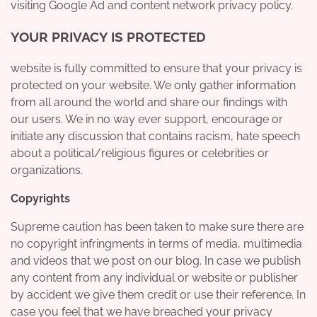
visiting Google Ad and content network privacy policy.
YOUR PRIVACY IS PROTECTED
website is fully committed to ensure that your privacy is
protected on your website. We only gather information
from all around the world and share our findings with
our users. We in no way ever support, encourage or
initiate any discussion that contains racism, hate speech
about a political/religious figures or celebrities or
organizations.
Copyrights
Supreme caution has been taken to make sure there are
no copyright infringments in terms of media, multimedia
and videos that we post on our blog. In case we publish
any content from any individual or website or publisher
by accident we give them credit or use their reference. In
case you feel that we have breached your privacy