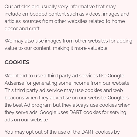
Our articles are usually very informative that may
include embedded content such as videos, images and
articles’ sources from other websites related to home
decor and craft.
We may also use images from other websites for adding
value to our content, making it more valuable.
COOKIES
We intend to use a third party ad services like Google
Adsense for generating some income from our website.
This third party ad service may use cookies and web
beacons when they advertise on our website. Google is
the best Ad program but they always use cookies when
they serve ads. Google uses DART cookies for serving
ads on our website.
You may opt out of the use of the DART cookies by