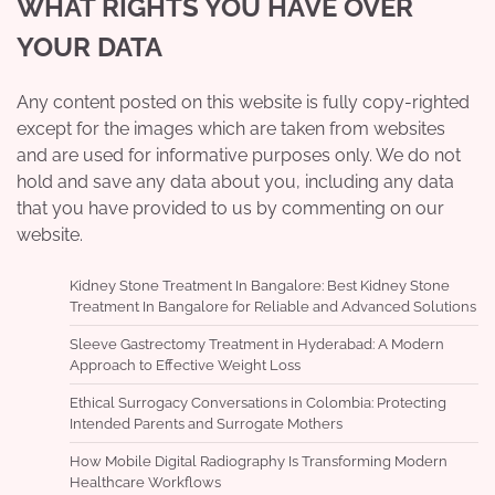
WHAT RIGHTS YOU HAVE OVER
YOUR DATA
Any content posted on this website is fully copy-righted
except for the images which are taken from websites
and are used for informative purposes only. We do not
hold and save any data about you, including any data
that you have provided to us by commenting on our
website.
Kidney Stone Treatment In Bangalore: Best Kidney Stone
Treatment In Bangalore for Reliable and Advanced Solutions
Sleeve Gastrectomy Treatment in Hyderabad: A Modern
Approach to Effective Weight Loss
Ethical Surrogacy Conversations in Colombia: Protecting
Intended Parents and Surrogate Mothers
How Mobile Digital Radiography Is Transforming Modern
Healthcare Workflows