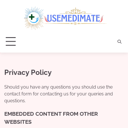
Skip
to
content
Privacy Policy
Should you have any questions you should use the
contact form for contacting us for your queries and
questions.
EMBEDDED CONTENT FROM OTHER
WEBSITES