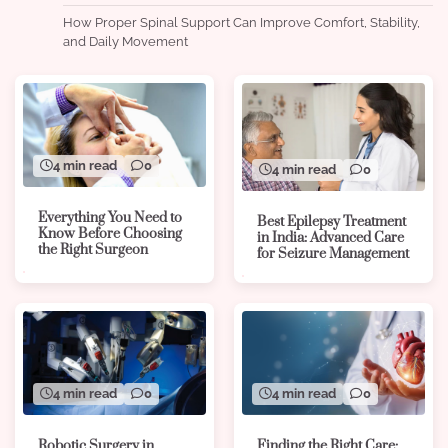
How Proper Spinal Support Can Improve Comfort, Stability,
and Daily Movement
4 min read
0
4 min read
0
Everything You Need to
Best Epilepsy Treatment
Know Before Choosing
in India: Advanced Care
the Right Surgeon
for Seizure Management
4 min read
0
4 min read
0
Robotic Surgery in
Finding the Right Care: