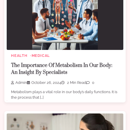
HEALTH
MEDICAL
The Importance Of Metabolism In Our Body:
An Insight By Specialists
Admin
October 26, 2024
2 Min Read
0
Metabolism plays a vital role in our body’s daily functions. It is
the process that […]