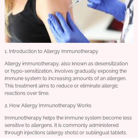
1. Introduction to Allergy Immunotherapy
Allergy immunotherapy, also known as desensitization
or hypo-sensitization, involves gradually exposing the
immune system to increasing amounts of an allergen.
This treatment aims to reduce or eliminate allergic
reactions over time.
2. How Allergy Immunotherapy Works
Immunotherapy helps the immune system become less
sensitive to allergens. It is commonly administered
through injections (allergy shots) or sublingual tablets.