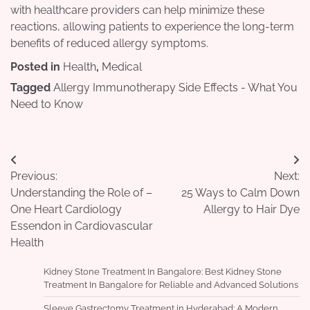
with healthcare providers can help minimize these
reactions, allowing patients to experience the long-term
benefits of reduced allergy symptoms.
Posted in
Health
,
Medical
Tagged
Allergy Immunotherapy Side Effects - What You
Need to Know
Post
Previous:
Next:
navigation
Understanding the Role of –
25 Ways to Calm Down
One Heart Cardiology
Allergy to Hair Dye
Essendon in Cardiovascular
Health
Kidney Stone Treatment In Bangalore: Best Kidney Stone
Treatment In Bangalore for Reliable and Advanced Solutions
Sleeve Gastrectomy Treatment in Hyderabad: A Modern