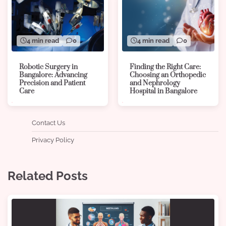
4 min read
0
4 min read
0
Robotic Surgery in
Finding the Right Care:
Bangalore: Advancing
Choosing an Orthopedic
Precision and Patient
and Nephrology
Care
Hospital in Bangalore
Contact Us
Privacy Policy
Related Posts