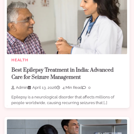
HEALTH
Best Epilepsy Treatment in India: Advanced
Care for Seizure Management
Admin
April 13, 2026
4 Min Read
0
Epilepsy is a neurological disorder that affects millions of
people worldwide, causing recurring seizures that […]