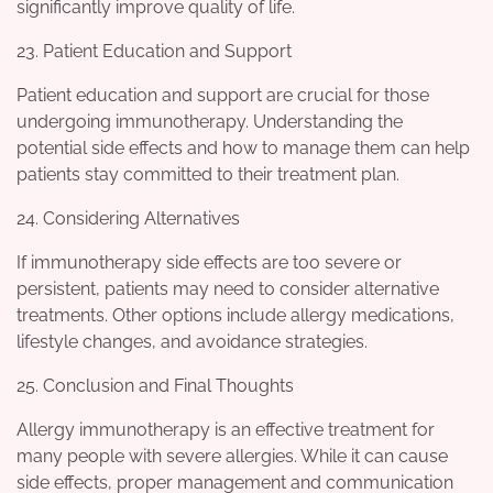
significantly improve quality of life.
23. Patient Education and Support
Patient education and support are crucial for those
undergoing immunotherapy. Understanding the
potential side effects and how to manage them can help
patients stay committed to their treatment plan.
24. Considering Alternatives
If immunotherapy side effects are too severe or
persistent, patients may need to consider alternative
treatments. Other options include allergy medications,
lifestyle changes, and avoidance strategies.
25. Conclusion and Final Thoughts
Allergy immunotherapy is an effective treatment for
many people with severe allergies. While it can cause
side effects, proper management and communication