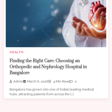
HEALTH
Finding the Right Care: Choosing an
Orthopedic and Nephrology Hospital in
Bangalore
Admin
March 6, 2026
4 Min Read
0
Bangalore has grown into one of India’s leading medical
hubs, attracting patients from across the […]