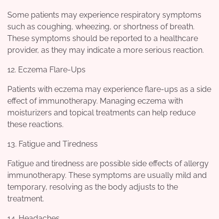
Some patients may experience respiratory symptoms
such as coughing, wheezing, or shortness of breath.
These symptoms should be reported to a healthcare
provider, as they may indicate a more serious reaction.
12. Eczema Flare-Ups
Patients with eczema may experience flare-ups as a side
effect of immunotherapy. Managing eczema with
moisturizers and topical treatments can help reduce
these reactions.
13. Fatigue and Tiredness
Fatigue and tiredness are possible side effects of allergy
immunotherapy. These symptoms are usually mild and
temporary, resolving as the body adjusts to the
treatment.
14. Headaches