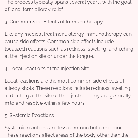
The process typically spans several years, with the goal
of long-term allergy relief.
3. Common Side Effects of Immunotherapy
Like any medical treatment, allergy immunotherapy can
cause side effects. Common side effects include
localized reactions such as redness, swelling, and itching
at the injection site or under the tongue.
4. Local Reactions at the Injection Site
Local reactions are the most common side effects of
allergy shots. These reactions include redness, swelling,
and itching at the site of the injection. They are generally
mild and resolve within a few hours.
5. Systemic Reactions
Systemic reactions are less common but can occur.
These reactions affect areas of the body other than the