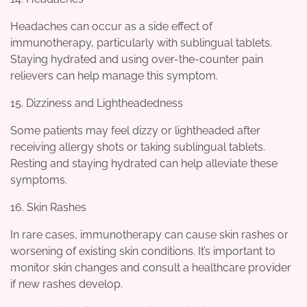
Headaches can occur as a side effect of
immunotherapy, particularly with sublingual tablets.
Staying hydrated and using over-the-counter pain
relievers can help manage this symptom.
15. Dizziness and Lightheadedness
Some patients may feel dizzy or lightheaded after
receiving allergy shots or taking sublingual tablets.
Resting and staying hydrated can help alleviate these
symptoms.
16. Skin Rashes
In rare cases, immunotherapy can cause skin rashes or
worsening of existing skin conditions. It’s important to
monitor skin changes and consult a healthcare provider
if new rashes develop.