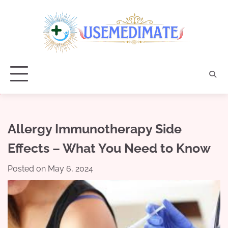
Skip
to
content
Allergy Immunotherapy Side
Effects – What You Need to Know
Posted on
May 6, 2024