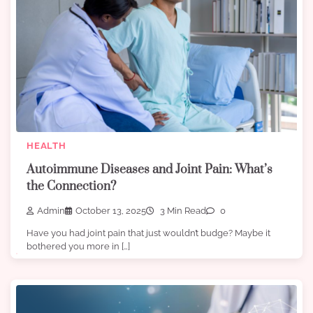
HEALTH
Autoimmune Diseases and Joint Pain: What’s
the Connection?
Admin
October 13, 2025
3 Min Read
0
Have you had joint pain that just wouldn’t budge? Maybe it
bothered you more in […]