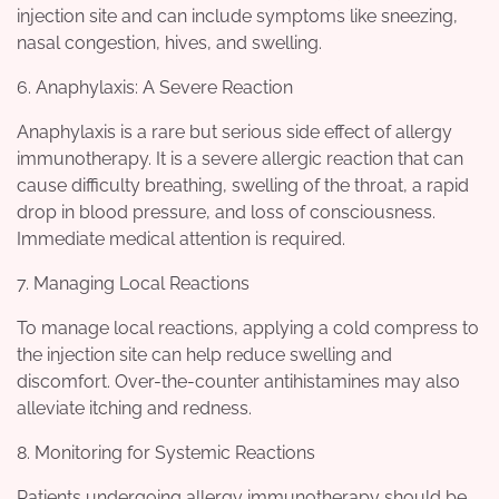
injection site and can include symptoms like sneezing,
nasal congestion, hives, and swelling.
6. Anaphylaxis: A Severe Reaction
Anaphylaxis is a rare but serious side effect of allergy
immunotherapy. It is a severe allergic reaction that can
cause difficulty breathing, swelling of the throat, a rapid
drop in blood pressure, and loss of consciousness.
Immediate medical attention is required.
7. Managing Local Reactions
To manage local reactions, applying a cold compress to
the injection site can help reduce swelling and
discomfort. Over-the-counter antihistamines may also
alleviate itching and redness.
8. Monitoring for Systemic Reactions
Patients undergoing allergy immunotherapy should be