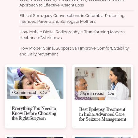
Approach to Effective Weight Loss
Ethical Surrogacy Conversations in Colombia: Protecting
Intended Parents and Surrogate Mothers
How Mobile Digital Radiography Is Transforming Modern
Healthcare Workflows
How Proper Spinal Support Can Improve Comfort, Stability,
and Daily Movement
4 min read
0
4 min read
0
Everything You Need to
Best Epilepsy Treatment
Know Before Choosing
in India: Advanced Care
the Right Surgeon
for Seizure Management