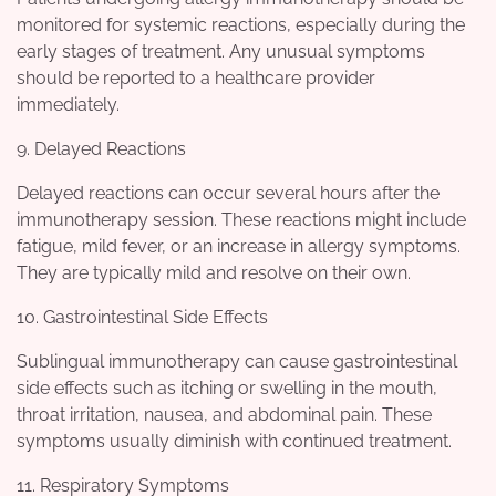
monitored for systemic reactions, especially during the
early stages of treatment. Any unusual symptoms
should be reported to a healthcare provider
immediately.
9. Delayed Reactions
Delayed reactions can occur several hours after the
immunotherapy session. These reactions might include
fatigue, mild fever, or an increase in allergy symptoms.
They are typically mild and resolve on their own.
10. Gastrointestinal Side Effects
Sublingual immunotherapy can cause gastrointestinal
side effects such as itching or swelling in the mouth,
throat irritation, nausea, and abdominal pain. These
symptoms usually diminish with continued treatment.
11. Respiratory Symptoms