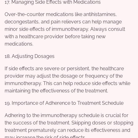
17. Managing Side Effects with Medications
Over-the-counter medications like antihistamines,
decongestants, and pain relievers can help manage
minor side effects of immunotherapy. Always consult
with a healthcare provider before taking new
medications.
18. Adjusting Dosages
If side effects are severe or persistent, the healthcare
provider may adjust the dosage or frequency of the
immunotherapy. This can help reduce side effects while
maintaining the effectiveness of the treatment.
19. Importance of Adherence to Treatment Schedule
Adhering to the immunotherapy schedule is crucial for
the success of the treatment. Skipping doses or stopping
treatment prematurely can reduce its effectiveness and
may increase the risk of side effects.