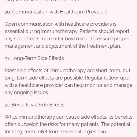
20. Communication with Healthcare Providers
Open communication with healthcare providers is
essential during immunotherapy. Patients should report
any side effects, no matter how minor, to ensure proper
management and adjustment of the treatment plan.
21. Long-Term Side Effects
Most side effects of immunotherapy are short-term, but
long-term side effects are possible. Regular follow-ups
with a healthcare provider can help monitor and manage
any ongoing issues.
22. Benefits vs. Side Effects
While immunotherapy can cause side effects, its benefits
often outweigh the risks for many patients. The potential
for long-term relief from severe allergies can